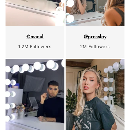
@manal
@pressley
1.2M Followers
2M Followers