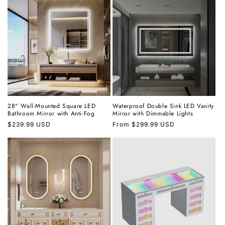
28" Wall-Mounted Square LED
Waterproof Double Sink LED Vanity
Bathroom Mirror with Anti-Fog
Mirror with Dimmable Lights
Regular
$239.99 USD
Regular
From
$299.99 USD
price
price