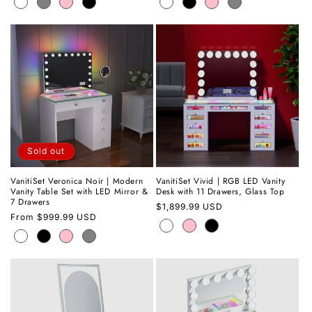
Sold out
VanitiSet Veronica Noir | Modern
VanitiSet Vivid | RGB LED Vanity
Vanity Table Set with LED Mirror &
Desk with 11 Drawers, Glass Top
7 Drawers
Regular
$1,899.99 USD
Regular
From
$999.99 USD
price
price