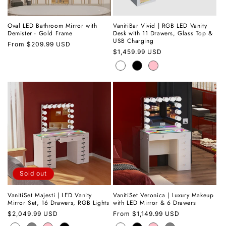
Oval LED Bathroom Mirror with
VanitiBar Vivid | RGB LED Vanity
Demister - Gold Frame
Desk with 11 Drawers, Glass Top &
USB Charging
Regular
From
$209.99 USD
Regular
$1,459.99 USD
price
price
Sold out
VanitiSet Majesti | LED Vanity
VanitiSet Veronica | Luxury Makeup
Mirror Set, 16 Drawers, RGB Lights
with LED Mirror & 6 Drawers
Regular
$2,049.99 USD
Regular
From
$1,149.99 USD
price
price