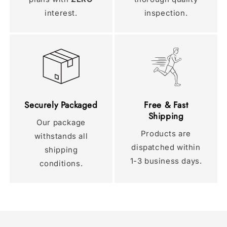
interest.
inspection.
Securely Packaged
Free & Fast
Shipping
Our package
Products are
withstands all
dispatched within
shipping
1-3 business days.
conditions.