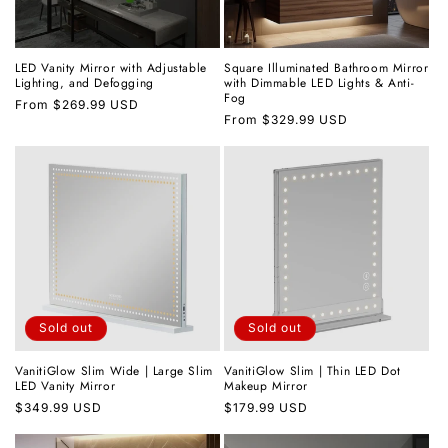
LED Vanity Mirror with Adjustable
Square Illuminated Bathroom Mirror
Lighting, and Defogging
with Dimmable LED Lights & Anti-
Fog
Regular
From
$269.99 USD
Regular
From
$329.99 USD
price
price
Sold out
Sold out
VanitiGlow Slim Wide | Large Slim
VanitiGlow Slim | Thin LED Dot
LED Vanity Mirror
Makeup Mirror
Regular
$349.99 USD
Regular
$179.99 USD
price
price