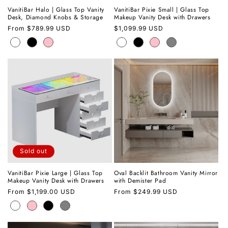
VanitiBar Halo | Glass Top Vanity
VanitiBar Pixie Small | Glass Top
Desk, Diamond Knobs & Storage
Makeup Vanity Desk with Drawers
Regular
From
$789.99 USD
Regular
$1,099.99 USD
price
price
Sold out
VanitiBar Pixie Large | Glass Top
Oval Backlit Bathroom Vanity Mirror
Makeup Vanity Desk with Drawers
with Demister Pad
Regular
From
$1,199.00 USD
Regular
From
$249.99 USD
price
price