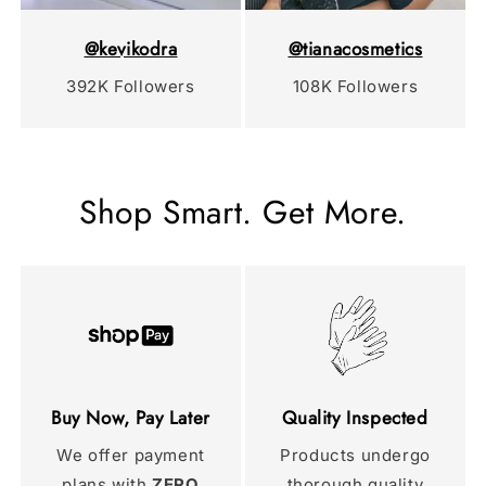
@kevikodra
@tianacosmetics
392K Followers
108K Followers
Shop Smart. Get More.
Buy Now, Pay Later
Quality Inspected
We offer payment
Products undergo
plans with
ZERO
thorough quality