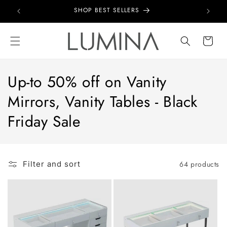
Skip to
SHOP BEST SELLERS
content
Cart
Up-to 50% off on Vanity
Mirrors, Vanity Tables - Black
Friday Sale
64 products
Filter and sort