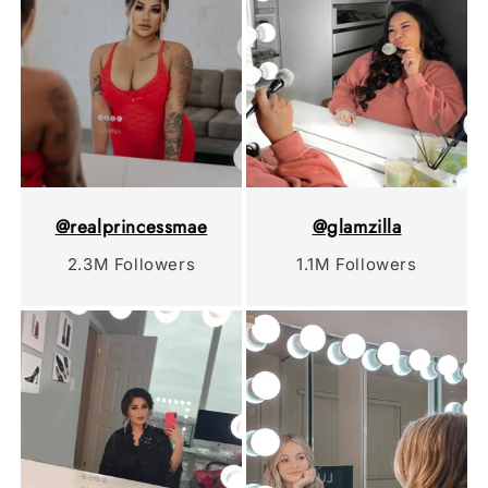
@realprincessmae
@glamzilla
2.3M Followers
1.1M Followers