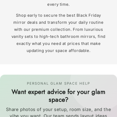
every time.
Shop early to secure the best Black Friday
mirror deals and transform your daily routine
with our premium collection. From luxurious
vanity sets to high-tech bathroom mirrors, find
exactly what you need at prices that make
updating your space affordable.
PERSONAL GLAM SPACE HELP
Want expert advice for your glam
space?
Share photos of your setup, room size, and the
vibe you want. Our team sends layout ideas