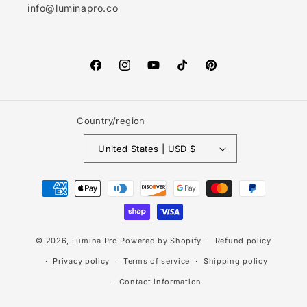
info@luminapro.co
Facebook
Instagram
YouTube
TikTok
Pinterest
Country/region
United States | USD $
Payment
methods
© 2026,
Lumina Pro
Powered by Shopify
Refund policy
Privacy policy
Terms of service
Shipping policy
Contact information