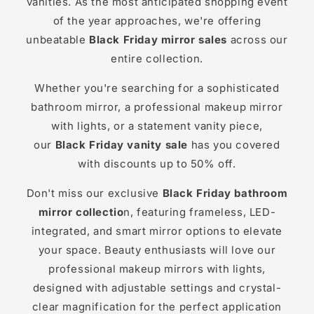
vanities. As the most anticipated shopping event
of the year approaches, we're offering
unbeatable
Black Friday mirror sales
across our
entire collection.
Whether you're searching for a sophisticated
bathroom mirror, a professional makeup mirror
with lights, or a statement vanity piece,
our
Black Friday vanity sale
has you covered
with discounts up to 50% off.
Don't miss our exclusive
Black Friday bathroom
mirror collectio
n, featuring frameless, LED-
integrated, and smart mirror options to elevate
your space. Beauty enthusiasts will love our
professional makeup mirrors with lights,
designed with adjustable settings and crystal-
clear magnification for the perfect application