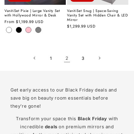
VanitiSet Pixie | Large Vanity Set
VanitiSet Snug | Space-Saving
with Hollywood Mirror & Desk
Vanity Set with Hidden Chair & LED
Mirror
Regular
From
$1,199.99 USD
Regular
$1,299.99 USD
price
price
2
1
3
Get early access to our Black Friday deals and
save big on beauty room essentials before
they’re gone!
Transform your space this
Black Friday
with
incredible
deals
on premium mirrors and