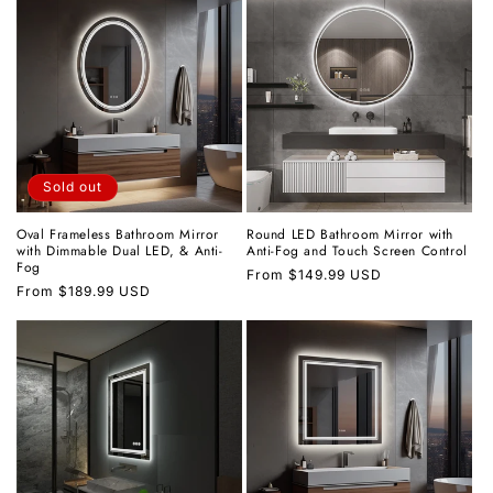
Sold out
Oval Frameless Bathroom Mirror
Round LED Bathroom Mirror with
with Dimmable Dual LED, & Anti-
Anti-Fog and Touch Screen Control
Fog
Regular
From
$149.99 USD
Regular
From
$189.99 USD
price
price