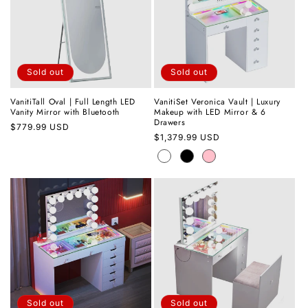
Sold out
Sold out
VanitiTall Oval | Full Length LED
VanitiSet Veronica Vault | Luxury
Vanity Mirror with Bluetooth
Makeup with LED Mirror & 6
Drawers
Regular
$779.99 USD
Regular
$1,379.99 USD
price
price
Sold out
Sold out