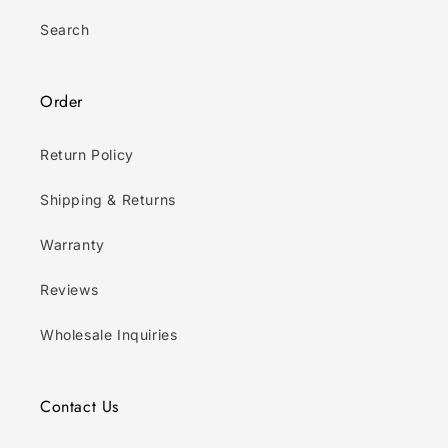
Search
Order
Return Policy
Shipping & Returns
Warranty
Reviews
Wholesale Inquiries
Contact Us