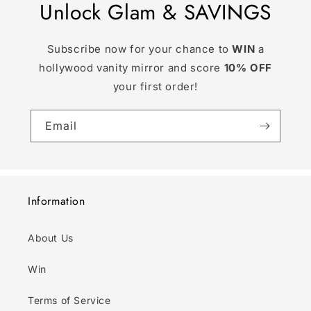
Unlock Glam & SAVINGS
Subscribe now for your chance to
WIN
a
hollywood vanity mirror and score
10% OFF
your first order!
Email
Information
About Us
Win
Terms of Service