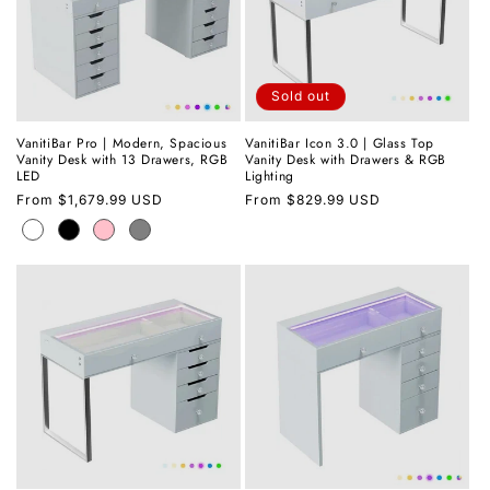
Sold out
VanitiBar Pro | Modern, Spacious
VanitiBar Icon 3.0 | Glass Top
Vanity Desk with 13 Drawers, RGB
Vanity Desk with Drawers & RGB
LED
Lighting
Regular
From
$1,679.99 USD
Regular
From
$829.99 USD
price
price