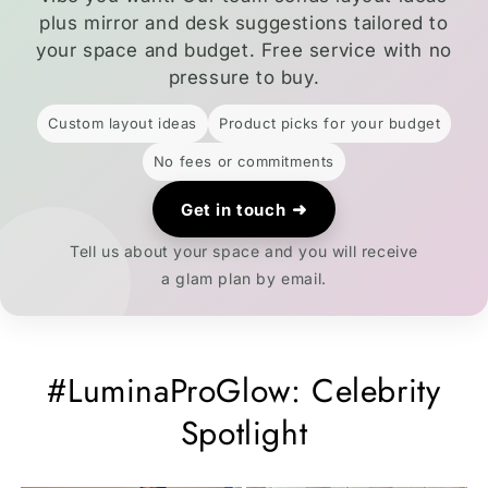
plus mirror and desk suggestions tailored to
your space and budget. Free service with no
pressure to buy.
Custom layout ideas
Product picks for your budget
No fees or commitments
➜
Get in touch
Tell us about your space and you will receive
a glam plan by email.
#LuminaProGlow: Celebrity
Spotlight