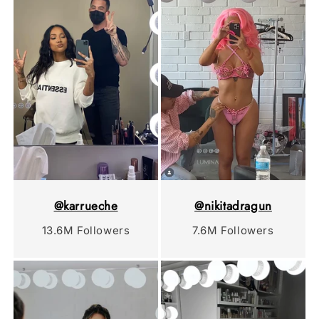
@karrueche
@nikitadragun
13.6M Followers
7.6M Followers