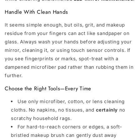
Handle With Clean Hands
It seems simple enough, but oils, grit, and makeup
residue from your fingers can act like sandpaper on
glass. Always wash your hands before adjusting your
mirror, cleaning it, or using touch sensor controls. If
you see fingerprints or marks, spot-treat with a
dampened microfiber pad rather than rubbing them in
further.
Choose the Right Tools—Every Time
Use only microfiber, cotton, or lens cleaning
cloths. No napkins, no tissues, and
certainly
no
scratchy household rags.
For hard-to-reach corners or edges, a soft-
bristled makeup brush can gently dust away