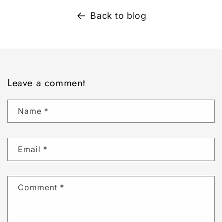
Back to blog
Leave a comment
Name
*
Email
*
Comment
*