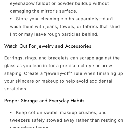
eyeshadow fallout or powder buildup without
damaging the mirror’s surface.
Store your cleaning cloths separately—don’t
wash them with jeans, towels, or fabrics that shed
lint or may leave rough particles behind.
Watch Out For Jewelry and Accessories
Earrings, rings, and bracelets can scrape against the
glass as you lean in for a precise cat eye or brow
shaping. Create a “jewelry-off” rule when finishing up
your skincare or makeup to help avoid accidental
scratches.
Proper Storage and Everyday Habits
Keep cotton swabs, makeup brushes, and
tweezers safely stowed away rather than resting on
your mirror ledge.