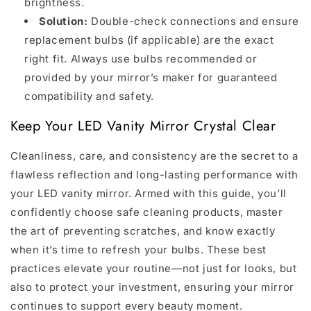
brightness.
Solution:
Double-check connections and ensure
replacement bulbs (if applicable) are the exact
right fit. Always use bulbs recommended or
provided by your mirror’s maker for guaranteed
compatibility and safety.
Keep Your LED Vanity Mirror Crystal Clear
Cleanliness, care, and consistency are the secret to a
flawless reflection and long-lasting performance with
your LED vanity mirror. Armed with this guide, you’ll
confidently choose safe cleaning products, master
the art of preventing scratches, and know exactly
when it’s time to refresh your bulbs. These best
practices elevate your routine—not just for looks, but
also to protect your investment, ensuring your mirror
continues to support every beauty moment.