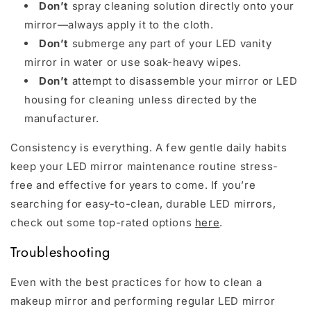
Don’t
spray cleaning solution directly onto your
mirror—always apply it to the cloth.
Don’t
submerge any part of your LED vanity
mirror in water or use soak-heavy wipes.
Don’t
attempt to disassemble your mirror or LED
housing for cleaning unless directed by the
manufacturer.
Consistency is everything. A few gentle daily habits
keep your LED mirror maintenance routine stress-
free and effective for years to come. If you’re
searching for easy-to-clean, durable LED mirrors,
check out some top-rated options
here
.
Troubleshooting
Even with the best practices for how to clean a
makeup mirror and performing regular LED mirror