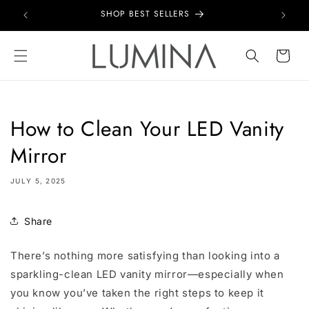
Skip to
SHOP BEST SELLERS
content
Cart
How to Clean Your LED Vanity
Mirror
JULY 5, 2025
Share
There’s nothing more satisfying than looking into a
sparkling-clean LED vanity mirror—especially when
you know you’ve taken the right steps to keep it