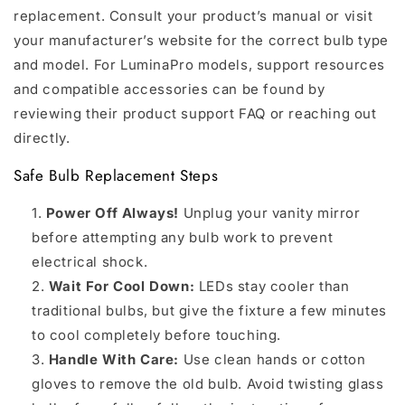
replacement. Consult your product’s manual or visit
your manufacturer’s website for the correct bulb type
and model. For LuminaPro models, support resources
and compatible accessories can be found by
reviewing their product support FAQ or reaching out
directly.
Safe Bulb Replacement Steps
Power Off Always!
Unplug your vanity mirror
before attempting any bulb work to prevent
electrical shock.
Wait For Cool Down:
LEDs stay cooler than
traditional bulbs, but give the fixture a few minutes
to cool completely before touching.
Handle With Care:
Use clean hands or cotton
gloves to remove the old bulb. Avoid twisting glass