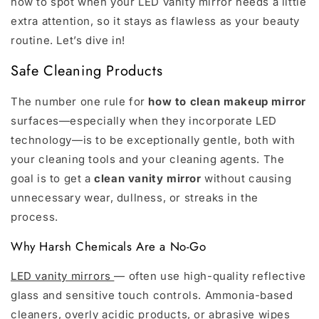
how to spot when your LED vanity mirror needs a little
extra attention, so it stays as flawless as your beauty
routine. Let’s dive in!
Safe Cleaning Products
The number one rule for
how to clean makeup mirror
surfaces—especially when they incorporate LED
technology—is to be exceptionally gentle, both with
your cleaning tools and your cleaning agents. The
goal is to get a
clean vanity mirror
without causing
unnecessary wear, dullness, or streaks in the
process.
Why Harsh Chemicals Are a No-Go
LED vanity mirrors
— often use high-quality reflective
glass and sensitive touch controls. Ammonia-based
cleaners, overly acidic products, or abrasive wipes