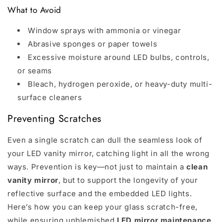
What to Avoid
Window sprays with ammonia or vinegar
Abrasive sponges or paper towels
Excessive moisture around LED bulbs, controls,
or seams
Bleach, hydrogen peroxide, or heavy-duty multi-
surface cleaners
Preventing Scratches
Even a single scratch can dull the seamless look of
your LED vanity mirror, catching light in all the wrong
ways. Prevention is key—not just to maintain a
clean
vanity mirror
, but to support the longevity of your
reflective surface and the embedded LED lights.
Here’s how you can keep your glass scratch-free,
while ensuring unblemished
LED mirror maintenance
.