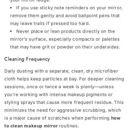
If you use sticky note reminders on your mirror,
remove them gently and avoid ballpoint pens that
may leave trails if pressed too hard.
Never place or lean products directly on the
mirror’s surface, especially compacts or palettes
that may have grit or powder on their undersides.
Cleaning Frequency
Daily dusting with a separate, clean, dry microfiber
cloth helps keep particles at bay. For deeper cleaning
sessions, once or twice a week is plenty—unless
you’re working with intense makeup pigments or
styling sprays that cause more frequent residue. This
minimizes the need for aggressive scrubbing, which
is a major cause of scratches when performing
how
to clean makeup mirror
routines.