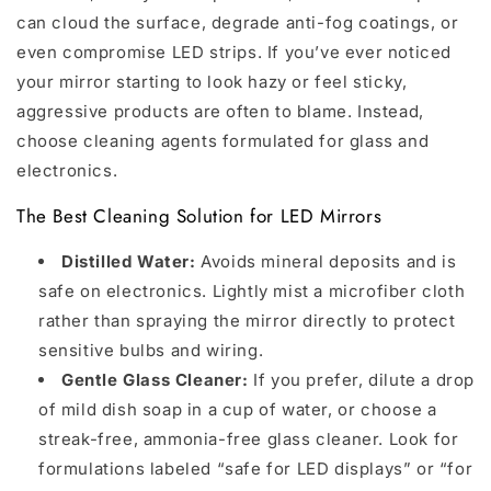
can cloud the surface, degrade anti-fog coatings, or
even compromise LED strips. If you’ve ever noticed
your mirror starting to look hazy or feel sticky,
aggressive products are often to blame. Instead,
choose cleaning agents formulated for glass and
electronics.
The Best Cleaning Solution for LED Mirrors
Distilled Water:
Avoids mineral deposits and is
safe on electronics. Lightly mist a microfiber cloth
rather than spraying the mirror directly to protect
sensitive bulbs and wiring.
Gentle Glass Cleaner:
If you prefer, dilute a drop
of mild dish soap in a cup of water, or choose a
streak-free, ammonia-free glass cleaner. Look for
formulations labeled “safe for LED displays” or “for