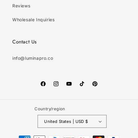
Reviews
Wholesale Inquiries
Contact Us
info@luminapro.co
Facebook
Instagram
YouTube
TikTok
Pinterest
Country/region
United States | USD $
Payment