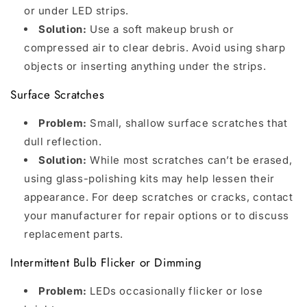
or under LED strips.
Solution:
Use a soft makeup brush or
compressed air to clear debris. Avoid using sharp
objects or inserting anything under the strips.
Surface Scratches
Problem:
Small, shallow surface scratches that
dull reflection.
Solution:
While most scratches can’t be erased,
using glass-polishing kits may help lessen their
appearance. For deep scratches or cracks, contact
your manufacturer for repair options or to discuss
replacement parts.
Intermittent Bulb Flicker or Dimming
Problem:
LEDs occasionally flicker or lose