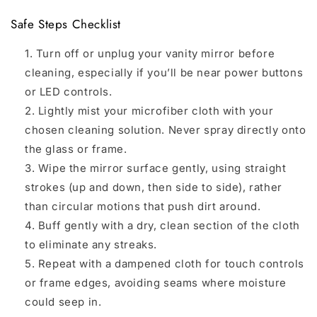
Safe Steps Checklist
Turn off or unplug your vanity mirror before
cleaning, especially if you’ll be near power buttons
or LED controls.
Lightly mist your microfiber cloth with your
chosen cleaning solution. Never spray directly onto
the glass or frame.
Wipe the mirror surface gently, using straight
strokes (up and down, then side to side), rather
than circular motions that push dirt around.
Buff gently with a dry, clean section of the cloth
to eliminate any streaks.
Repeat with a dampened cloth for touch controls
or frame edges, avoiding seams where moisture
could seep in.