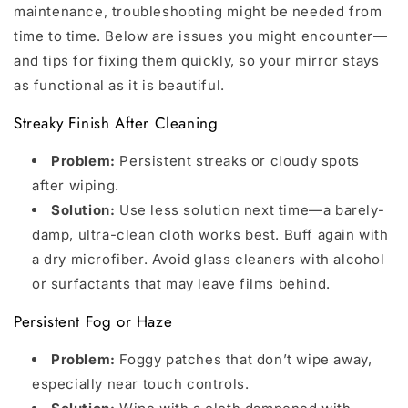
maintenance, troubleshooting might be needed from
time to time. Below are issues you might encounter—
and tips for fixing them quickly, so your mirror stays
as functional as it is beautiful.
Streaky Finish After Cleaning
Problem:
Persistent streaks or cloudy spots
after wiping.
Solution:
Use less solution next time—a barely-
damp, ultra-clean cloth works best. Buff again with
a dry microfiber. Avoid glass cleaners with alcohol
or surfactants that may leave films behind.
Persistent Fog or Haze
Problem:
Foggy patches that don’t wipe away,
especially near touch controls.