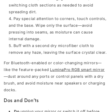
switching cloth sections as needed to avoid
spreading dirt.
Pay special attention to corners, touch controls,
and the base. Wipe only the surface—avoid
pressing into seams, as moisture can cause
internal damage.
Buff with a second dry microfiber cloth to
remove any haze, leaving the surface crystal clear.
For Bluetooth-enabled or color-changing mirrors—
like the feature-packed
LuminaPro RGB smart mirror
—dust around any ports or control panels with a dry
brush, and avoid moisture near speakers or charging
docks.
Dos and Don'ts
Do
unplug your mirror or switch it off before