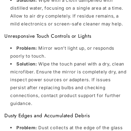
Solution:
Wipe with a cloth dampened with
distilled water, focusing on a single area at a time.
Allow to air dry completely. If residue remains, a
mild electronics or screen-safe cleaner may help.
Unresponsive Touch Controls or Lights
Problem:
Mirror won’t light up, or responds
poorly to touch.
Solution:
Wipe the touch panel with a dry, clean
microfiber. Ensure the mirror is completely dry, and
inspect power sources or adapters. If issues
persist after replacing bulbs and checking
connections, contact product support for further
guidance.
Dusty Edges and Accumulated Debris
Problem:
Dust collects at the edge of the glass