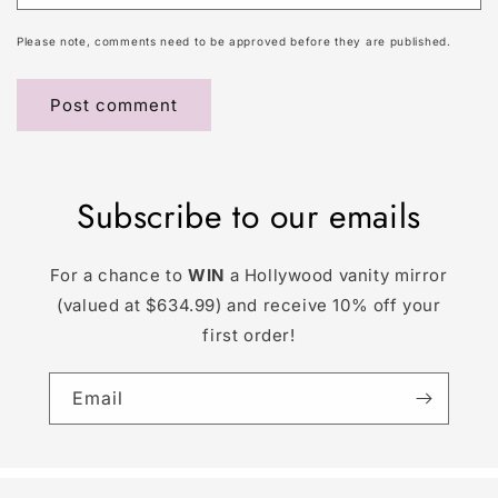
Please note, comments need to be approved before they are published.
Subscribe to our emails
For a chance to
WIN
a Hollywood vanity mirror
(valued at $634.99) and receive 10% off your
first order!
Email