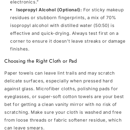
electronics.”
Isopropyl Alcohol (Optional):
For sticky makeup
residues or stubborn fingerprints, a mix of 70%
isopropyl alcohol with distilled water (50:50) is
effective and quick-drying. Always test first on a
corner to ensure it doesn’t leave streaks or damage
finishes.
Choosing the Right Cloth or Pad
Paper towels can leave lint trails and may scratch
delicate surfaces, especially when pressed hard
against glass. Microfiber cloths, polishing pads for
eyeglasses, or super-soft cotton towels are your best
bet for getting a clean vanity mirror with no risk of
scratching. Make sure your cloth is washed and free
from loose threads or fabric softener residue, which
can leave smears.