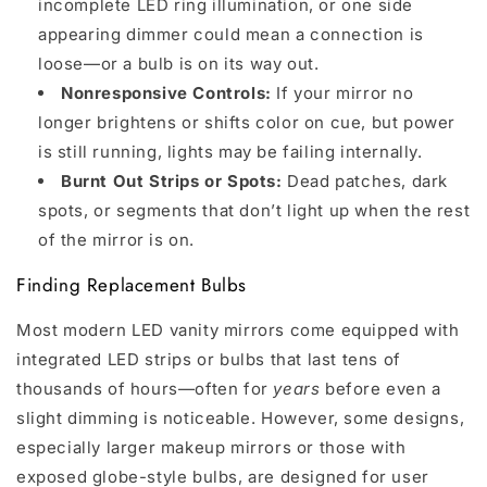
incomplete LED ring illumination, or one side
appearing dimmer could mean a connection is
loose—or a bulb is on its way out.
Nonresponsive Controls:
If your mirror no
longer brightens or shifts color on cue, but power
is still running, lights may be failing internally.
Burnt Out Strips or Spots:
Dead patches, dark
spots, or segments that don’t light up when the rest
of the mirror is on.
Finding Replacement Bulbs
Most modern LED vanity mirrors come equipped with
integrated LED strips or bulbs that last tens of
thousands of hours—often for
years
before even a
slight dimming is noticeable. However, some designs,
especially larger makeup mirrors or those with
exposed globe-style bulbs, are designed for user