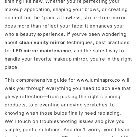
shining like new. Whether you’re perfecting your
makeup application, shaping your brows, or creating
content for the ‘gram, a flawless, streak-free mirror
does more than reflect your face: it enhances your
whole beauty experience. If you’ve been wondering
about
clean vanity mirror
techniques, best practices
for
LED mirror maintenance
, and the safest way to
handle your favorite makeup mirror, you’re in the right
place.
This comprehensive guide for
www.luminapro.co
will
walk you through everything you need to achieve that
glowy reflection—from picking the right cleaning
products, to preventing annoying scratches, to
knowing when those bulbs finally need replacing.
We’ll touch on troubleshooting issues and give you
simple, gentle solutions. And don’t worry: you’ll learn