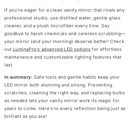
If you’re eager for a clean vanity mirror that rivals any
professional studio, use distilled water, gentle glass
cleaner, and a plush microfiber every time. Say
goodbye to harsh chemicals and careless scrubbing—
your mirror (and your morning) deserve better! Check
out
LuminaPro’s advanced LED options
for effortless
maintenance and customizable lighting features that
last.
In summary:
Safe tools and gentle habits keep your
LED mirror both stunning and strong. Preventing
scratches, cleaning the right way, and replacing bulbs
as needed lets your vanity mirror work its magic for
years to come. Here’s to every reflection being just as
brilliant as you are!