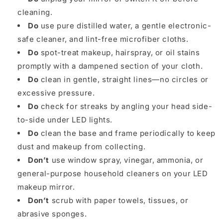
cleaning.
Do
use pure distilled water, a gentle electronic-
safe cleaner, and lint-free microfiber cloths.
Do
spot-treat makeup, hairspray, or oil stains
promptly with a dampened section of your cloth.
Do
clean in gentle, straight lines—no circles or
excessive pressure.
Do
check for streaks by angling your head side-
to-side under LED lights.
Do
clean the base and frame periodically to keep
dust and makeup from collecting.
Don’t
use window spray, vinegar, ammonia, or
general-purpose household cleaners on your LED
makeup mirror.
Don’t
scrub with paper towels, tissues, or
abrasive sponges.