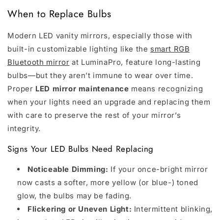
When to Replace Bulbs
Modern LED vanity mirrors, especially those with
built-in customizable lighting like the
smart RGB
Bluetooth mirror
at LuminaPro, feature long-lasting
bulbs—but they aren’t immune to wear over time.
Proper
LED mirror maintenance
means recognizing
when your lights need an upgrade and replacing them
with care to preserve the rest of your mirror’s
integrity.
Signs Your LED Bulbs Need Replacing
Noticeable Dimming:
If your once-bright mirror
now casts a softer, more yellow (or blue-) toned
glow, the bulbs may be fading.
Flickering or Uneven Light:
Intermittent blinking,