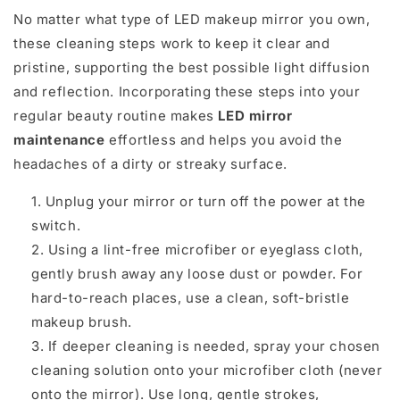
No matter what type of LED makeup mirror you own,
these cleaning steps work to keep it clear and
pristine, supporting the best possible light diffusion
and reflection. Incorporating these steps into your
regular beauty routine makes
LED mirror
maintenance
effortless and helps you avoid the
headaches of a dirty or streaky surface.
Unplug your mirror or turn off the power at the
switch.
Using a lint-free microfiber or eyeglass cloth,
gently brush away any loose dust or powder. For
hard-to-reach places, use a clean, soft-bristle
makeup brush.
If deeper cleaning is needed, spray your chosen
cleaning solution onto your microfiber cloth (never
onto the mirror). Use long, gentle strokes,