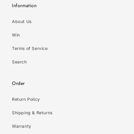
Information
About Us
Win
Terms of Service
Search
Order
Return Policy
Shipping & Returns
Warranty