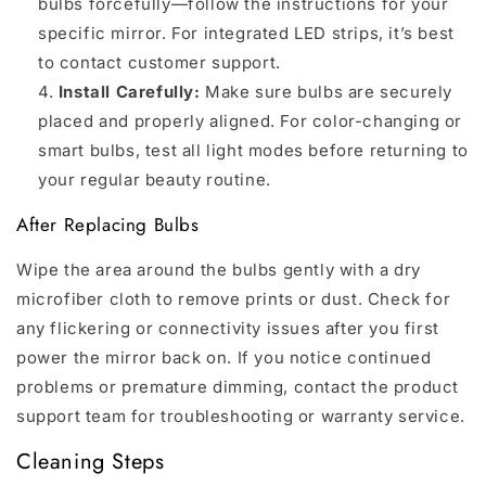
bulbs forcefully—follow the instructions for your
specific mirror. For integrated LED strips, it’s best
to contact customer support.
Install Carefully:
Make sure bulbs are securely
placed and properly aligned. For color-changing or
smart bulbs, test all light modes before returning to
your regular beauty routine.
After Replacing Bulbs
Wipe the area around the bulbs gently with a dry
microfiber cloth to remove prints or dust. Check for
any flickering or connectivity issues after you first
power the mirror back on. If you notice continued
problems or premature dimming, contact the product
support team for troubleshooting or warranty service.
Cleaning Steps